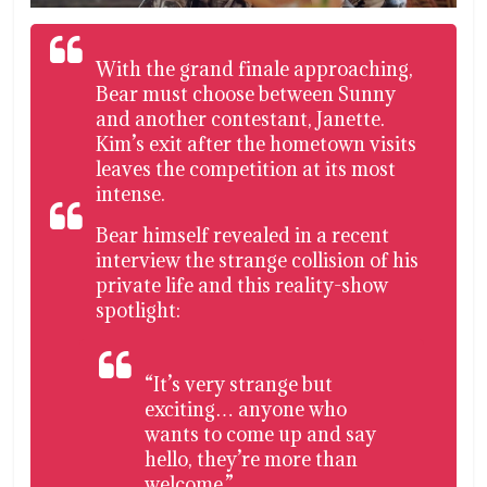
With the grand finale approaching,
Bear must choose between Sunny
and another contestant, Janette.
Kim’s exit after the hometown visits
leaves the competition at its most
intense.
Bear himself revealed in a recent
interview the strange collision of his
private life and this reality-show
spotlight:
“It’s very strange but
exciting… anyone who
wants to come up and say
hello, they’re more than
welcome.”