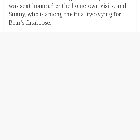
was sent home after the hometown visits, and
Sunny, who is among the final two vying for
Bear’s final rose.