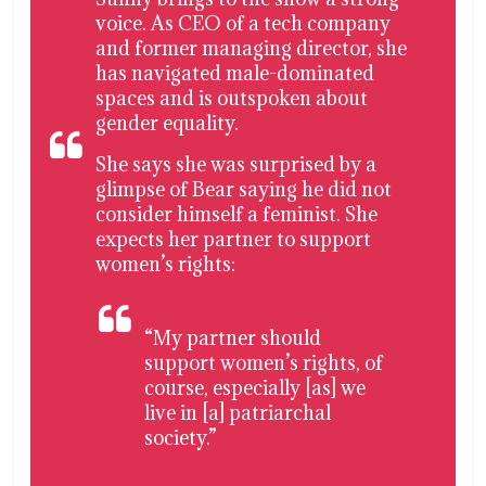
voice. As CEO of a tech company
and former managing director, she
has navigated male-dominated
spaces and is outspoken about
gender equality.
She says she was surprised by a
glimpse of Bear saying he did not
consider himself a feminist. She
expects her partner to support
women’s rights:
“My partner should
support women’s rights, of
course, especially [as] we
live in [a] patriarchal
society.”