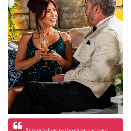
Sunny brings to the show a strong