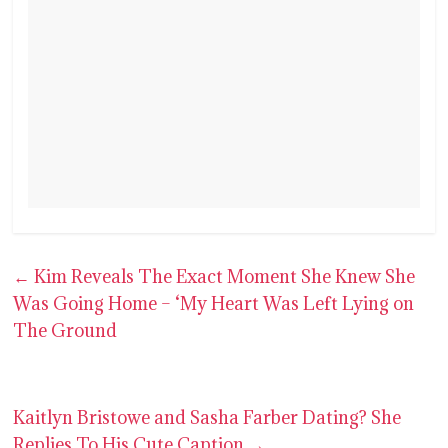
←
Kim Reveals The Exact Moment She Knew She
Was Going Home – ‘My Heart Was Left Lying on
The Ground
Kaitlyn Bristowe and Sasha Farber Dating? She
Replies To His Cute Caption
→