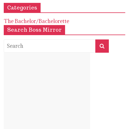
Categories
The Bachelor/Bachelorette
Search Boss Mirror