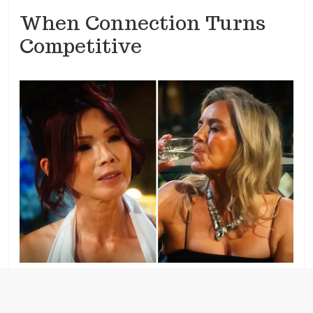
When Connection Turns
Competitive