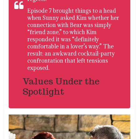
Episode 7 brought things to a head
when Sunny asked Kim whether her
connection with Bear was simply
“friend zone,” to which Kim
responded it was “definitely
comfortable in a lover’s way.” The
result: an awkward cocktail-party
confrontation that left tensions
exposed.
Values Under the
Spotlight