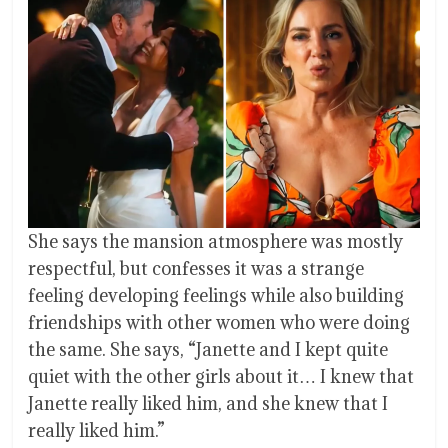
She says the mansion atmosphere was mostly
respectful, but confesses it was a strange
feeling developing feelings while also building
friendships with other women who were doing
the same. She says, “Janette and I kept quite
quiet with the other girls about it… I knew that
Janette really liked him, and she knew that I
really liked him.”