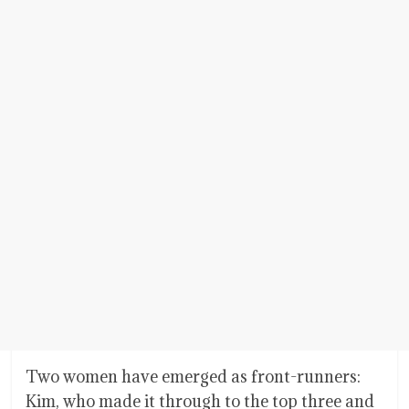
Two women have emerged as front-runners:
Kim, who made it through to the top three and