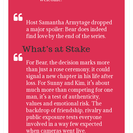
Host Samantha Armytage dropped
a major spoiler: Bear does indeed
find love by the end of the series.
What’s at Stake
For Bear, the decision marks more
than just a rose ceremony, it could
signal a new chapter in his life after
loss. For Sunny and Kim, it’s about
much more than competing for one
man, it’s a test of authenticity,
values and emotional risk. The
backdrop of friendship, rivalry and
public exposure tests everyone
involved in a way few expected
when cameras went live.