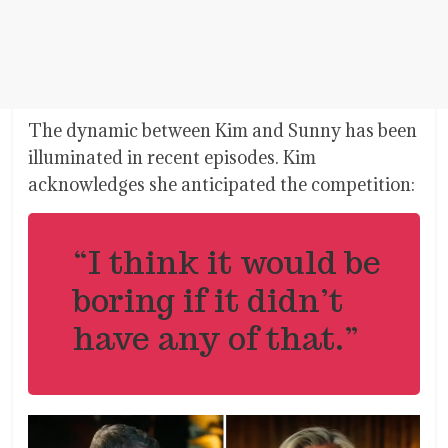
The dynamic between Kim and Sunny has been
illuminated in recent episodes. Kim
acknowledges she anticipated the competition:
“I think it would be
boring if it didn’t
have any of that.”