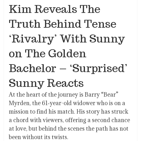
Kim Reveals The
Truth Behind Tense
‘Rivalry’ With Sunny
on The Golden
Bachelor – ‘Surprised’
Sunny Reacts
At the heart of the journey is Barry “Bear”
Myrden, the 61‐year-old widower who is on a
mission to find his match. His story has struck
a chord with viewers, offering a second chance
at love, but behind the scenes the path has not
been without its twists.