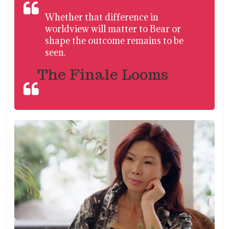
Whether that difference in
worldview will matter to Bear or
shape the outcome remains to be
seen.
The Finale Looms