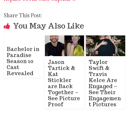
Share This Post:
You May Also Like
Bachelor in
Paradise
Season 10
Jason
Taylor
Cast
Tartick &
Swift &
Revealed
Kat
Travis
Stickler
Kelce Are
are Back
Engaged –
Together –
See Their
See Picture
Engagemen
Proof
t Pictures