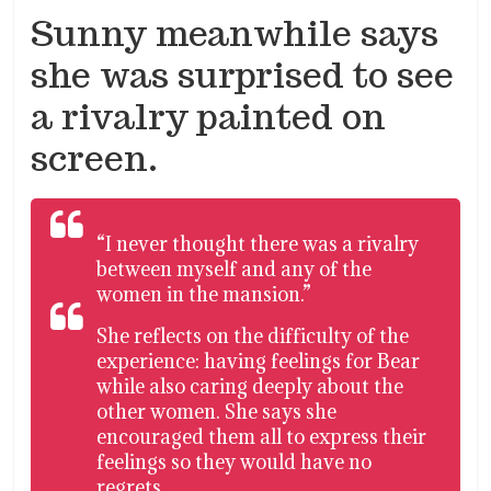
Sunny meanwhile says
she was surprised to see
a rivalry painted on
screen.
“I never thought there was a rivalry
between myself and any of the
women in the mansion.”
She reflects on the difficulty of the
experience: having feelings for Bear
while also caring deeply about the
other women. She says she
encouraged them all to express their
feelings so they would have no
regrets.