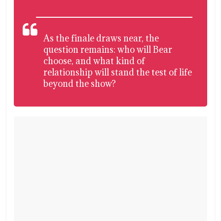
As the finale draws near, the
question remains: who will Bear
choose, and what kind of
relationship will stand the test of life
beyond the show?