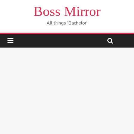
Boss Mirror
All things 'Bachelor'