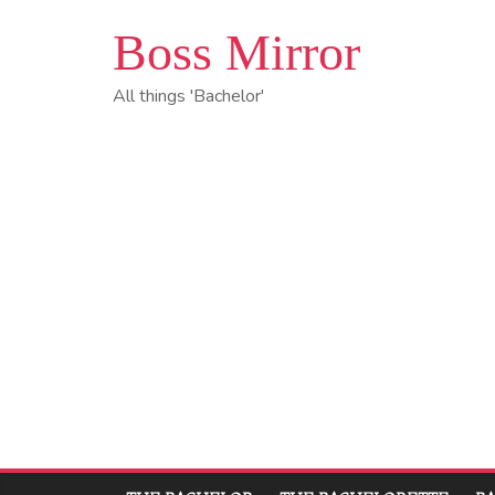
Boss Mirror
All things 'Bachelor'