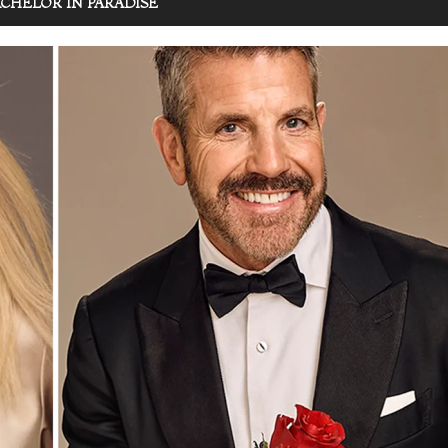
CHELOR IN PARADISE