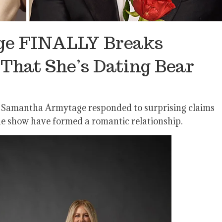
e FINALLY Breaks
That She’s Dating Bear
ost Samantha Armytage responded to surprising claims
he show have formed a romantic relationship.