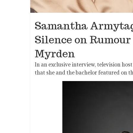
Samantha Armytag
Silence on Rumour 
Myrden
In an exclusive interview, television h
that she and the bachelor featured on t