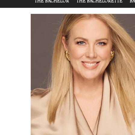
THE BACHELOR
THE BACHELORETTE
BA