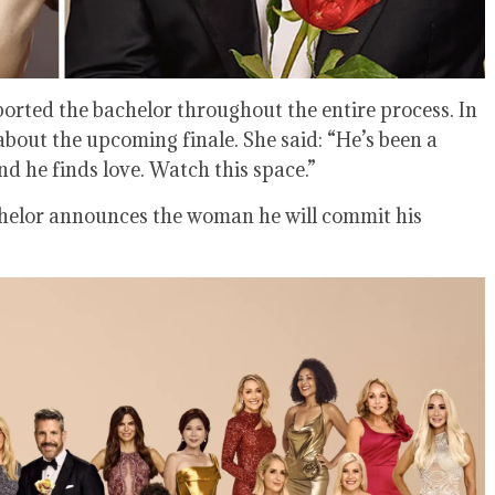
ported the bachelor throughout the entire process. In
about the upcoming finale. She said: “He’s been a
 he finds love. Watch this space.”
chelor announces the woman he will commit his