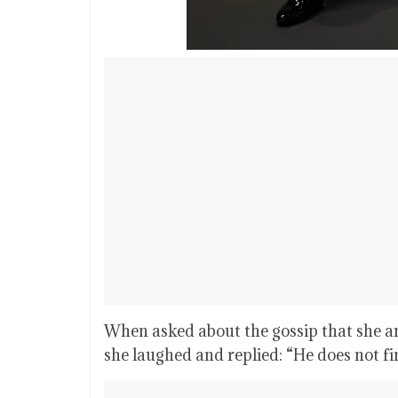
When asked about the gossip that she a
she laughed and replied: “He does not fi