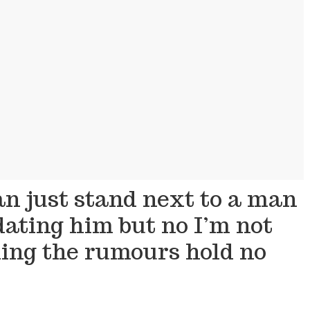
an just stand next to a man
ating him but no I’m not
ming the rumours hold no