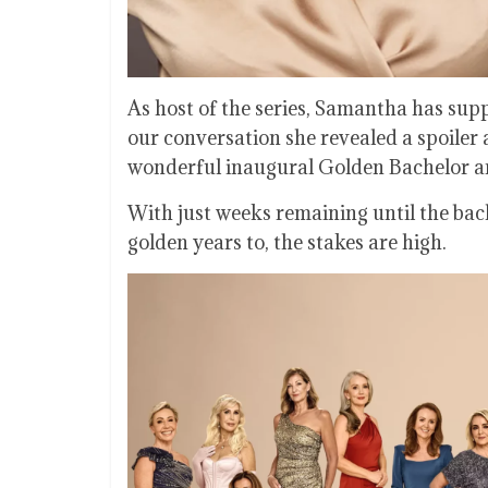
As host of the series, Samantha has sup
our conversation she revealed a spoiler 
wonderful inaugural Golden Bachelor and
With just weeks remaining until the ba
golden years to, the stakes are high.