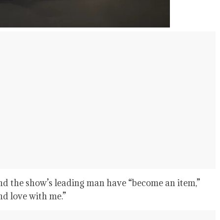
nd the show’s leading man have “become an item,”
nd love with me.”