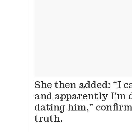
She then added: “I c
and apparently I’m d
dating him,” confir
truth.