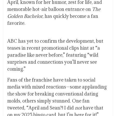
April, known for her humor, zest for life, and
memorable hot-air balloon entrance on
The
Golden Bachelor
, has quickly become a fan
favorite.
ABC has yet to confirm the development, but
teases in recent promotional clips hint at “a
paradise like never before,” featuring “wild
surprises and connections you’ll never see
coming.”
Fans of the franchise have taken to social
media with mixed reactions—some applauding
the show for breaking conventional dating
molds, others simply stunned. One fan
tweeted, “April and Sean?! I did
not
have that
on my 2025 bingo card, but I’m here for it!”