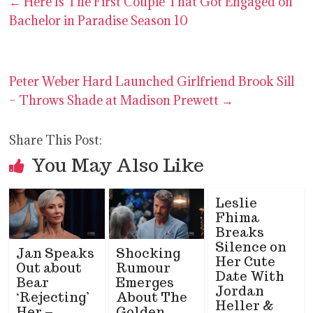
←
Here Is The First Couple That Got Engaged on
Bachelor in Paradise Season 10
Peter Weber Hard Launched Girlfriend Brook Sill
– Throws Shade at Madison Prewett
→
Share This Post:
You May Also Like
Leslie
Fhima
Breaks
Silence on
Jan Speaks
Shocking
Her Cute
Out about
Rumour
Date With
Bear
Emerges
Jordan
‘Rejecting’
About The
Heller &
Her –
Golden