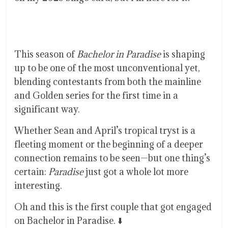
This season of
Bachelor in Paradise
is shaping
up to be one of the most unconventional yet,
blending contestants from both the mainline
and Golden series for the first time in a
significant way.
Whether Sean and April’s tropical tryst is a
fleeting moment or the beginning of a deeper
connection remains to be seen—but one thing’s
certain:
Paradise
just got a whole lot more
interesting.
Oh and this is the first couple that got engaged
on Bachelor in Paradise. ⬇️