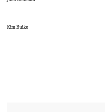
Kim Buike