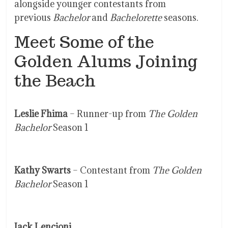
alongside younger contestants from
previous
Bachelor
and
Bachelorette
seasons.
Meet Some of the
Golden Alums Joining
the Beach
Leslie Fhima
– Runner-up from
The Golden
Bachelor
Season 1
Kathy Swarts
– Contestant from
The Golden
Bachelor
Season 1
Jack Lencioni