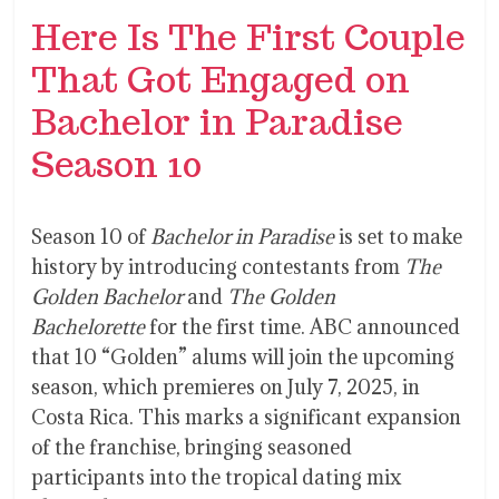
Here Is The First Couple
That Got Engaged on
Bachelor in Paradise
Season 10
Season 10 of
Bachelor in Paradise
is set to make
history by introducing contestants from
The
Golden Bachelor
and
The Golden
Bachelorette
for the first time. ABC announced
that 10 “Golden” alums will join the upcoming
season, which premieres on July 7, 2025, in
Costa Rica. This marks a significant expansion
of the franchise, bringing seasoned
participants into the tropical dating mix