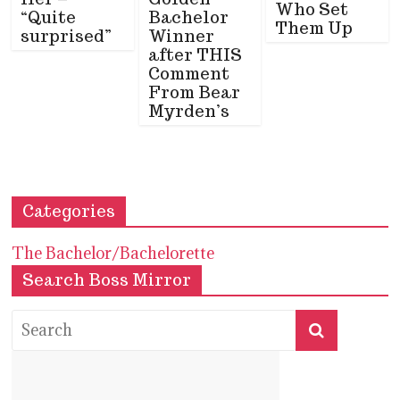
Who Set
“Quite
Bachelor
Them Up
surprised”
Winner
after THIS
Comment
From Bear
Myrden’s
Categories
The Bachelor/Bachelorette
Search Boss Mirror