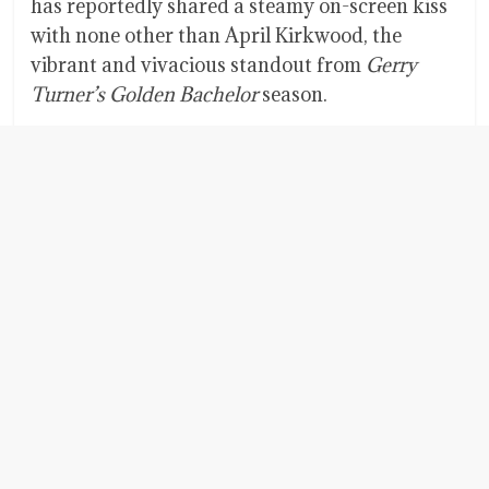
has reportedly shared a steamy on-screen kiss
with none other than April Kirkwood, the
vibrant and vivacious standout from
Gerry
Turner’s
Golden Bachelor
season.