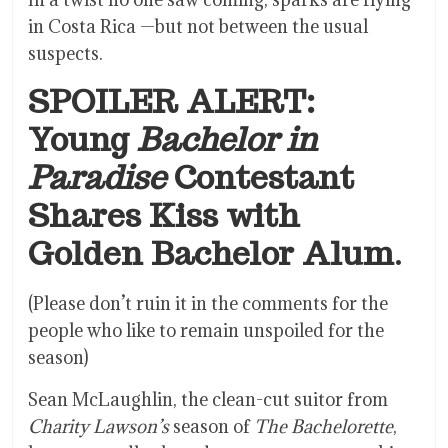
in Costa Rica —but not between the usual
suspects.
SPOILER ALERT:
Young
Bachelor in
Paradise
Contestant
Shares Kiss with
Golden Bachelor Alum
.
(Please don’t ruin it in the comments for the
people who like to remain unspoiled for the
season)
Sean McLaughlin, the clean-cut suitor from
Charity Lawson’s
season of
The Bachelorette
,