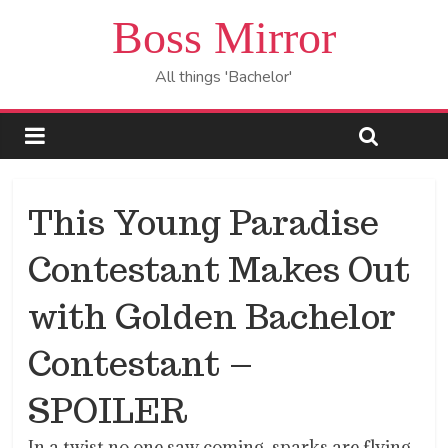
Boss Mirror
All things 'Bachelor'
This Young Paradise
Contestant Makes Out
with Golden Bachelor
Contestant –
SPOILER
In a twist no one saw coming, sparks are flying