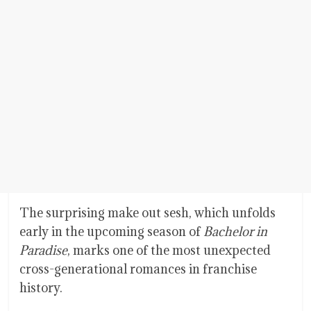
The surprising make out sesh, which unfolds
early in the upcoming season of
Bachelor in
Paradise
, marks one of the most unexpected
cross-generational romances in franchise
history.