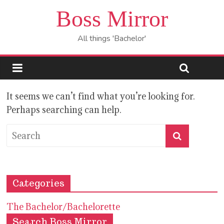
Boss Mirror
All things 'Bachelor'
It seems we can’t find what you’re looking for.
Perhaps searching can help.
Categories
The Bachelor/Bachelorette
Search Boss Mirror